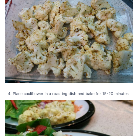
Place cauliflower in a roasting dish and bake for 15-20 minutes