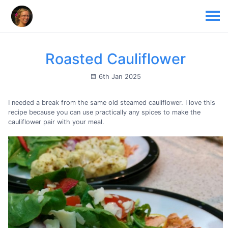
Roasted Cauliflower
6th Jan 2025
I needed a break from the same old steamed cauliflower. I love this
recipe because you can use practically any spices to make the
cauliflower pair with your meal.