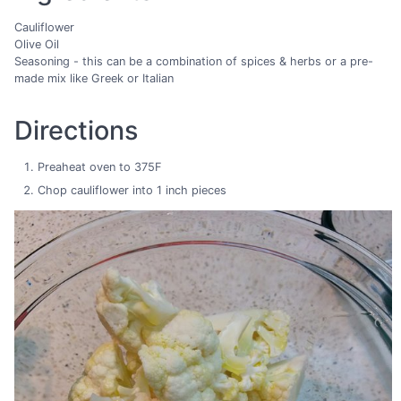
Cauliflower
Olive Oil
Seasoning - this can be a combination of spices & herbs or a pre-
made mix like Greek or Italian
Directions
Preaheat oven to 375F
Chop cauliflower into 1 inch pieces