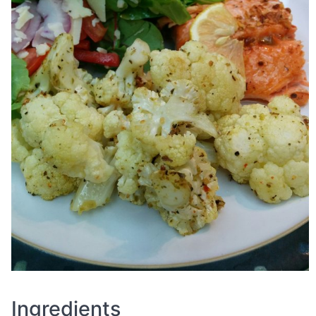
Ingredients