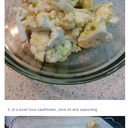
In a bowl toss cauliflower, olive oil and seasoning