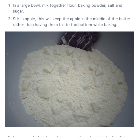
In a large bowl, mix together flour, baking powder, salt and
sugar.
Stir in apple, this will keep the apple in the middle of the batter
rather than having them fall to the bottom while baking.