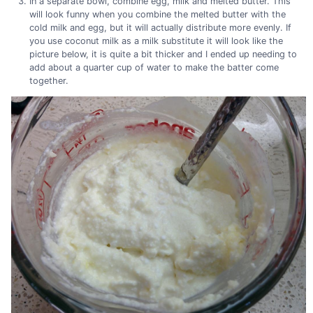
In a separate bowl, combine egg, milk and melted butter. This
will look funny when you combine the melted butter with the
cold milk and egg, but it will actually distribute more evenly. If
you use coconut milk as a milk substitute it will look like the
picture below, it is quite a bit thicker and I ended up needing to
add about a quarter cup of water to make the batter come
together.