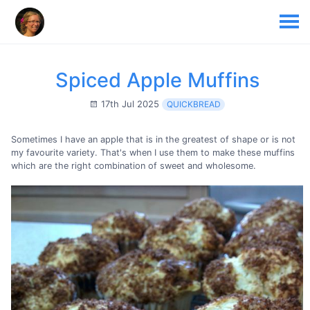
Spiced Apple Muffins
17th Jul 2025
QUICKBREAD
Sometimes I have an apple that is in the greatest of shape or is not
my favourite variety. That's when I use them to make these muffins
which are the right combination of sweet and wholesome.