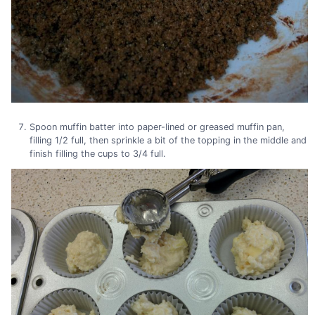
Spoon muffin batter into paper-lined or greased muffin pan,
filling 1/2 full, then sprinkle a bit of the topping in the middle and
finish filling the cups to 3/4 full.