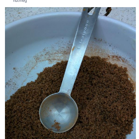
nutmeg