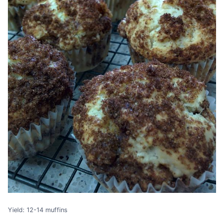
Yield: 12-14 muffins