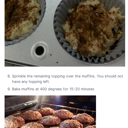
Sprinkle the remaining topping over the muffins. You should not
have any topping left.
Bake muffins at 400 degrees for 15-20 minutes