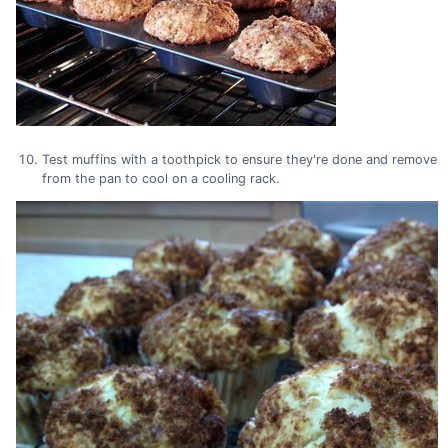
Test muffins with a toothpick to ensure they're done and remove
from the pan to cool on a cooling rack.