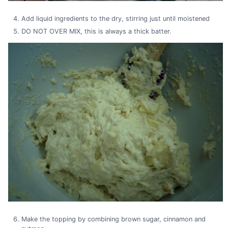
Add liquid ingredients to the dry, stirring just until moistened
DO NOT OVER MIX, this is always a thick batter.
Make the topping by combining brown sugar, cinnamon and