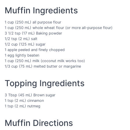
Muffin Ingredients
1 cup (250 mL) all purpose flour
1 cup (250 mL) whole wheat flour (or more all-purpose flour)
3 1/2 tsp (17 mL) Baking powder
1/2 tsp (2 mL) salt
1/2 cup (125 mL) sugar
1 apple peeled and finely chopped
1 egg lightly beaten
1 cup (250 mL) milk (coconut milk works too)
1/3 cup (75 mL) melted butter or margarine
Topping Ingredients
3 Tbsp (45 mL) Brown sugar
1 tsp (2 mL) cinnamon
1 tsp (2 mL) nutmeg
Muffin Directions