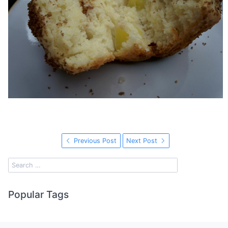
Previous Post
Next Post
Popular Tags