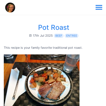
Pot Roast
17th Jul 2025
BEEF
ENTREE
This recipe is your family favorite traditional pot roast.