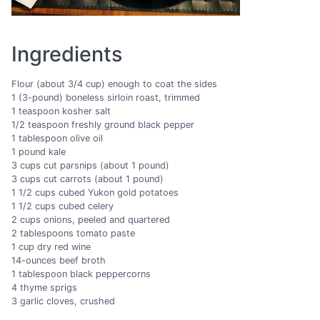
Ingredients
Flour (about 3/4 cup) enough to coat the sides
1 (3-pound) boneless sirloin roast, trimmed
1 teaspoon kosher salt
1/2 teaspoon freshly ground black pepper
1 tablespoon olive oil
1 pound kale
3 cups cut parsnips (about 1 pound)
3 cups cut carrots (about 1 pound)
1 1/2 cups cubed Yukon gold potatoes
1 1/2 cups cubed celery
2 cups onions, peeled and quartered
2 tablespoons tomato paste
1 cup dry red wine
14-ounces beef broth
1 tablespoon black peppercorns
4 thyme sprigs
3 garlic cloves, crushed