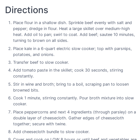
Directions
Place flour in a shallow dish. Sprinkle beef evenly with salt and
pepper; dredge in flour. Heat a large skillet over medium-high
heat. Add oil to pan; swirl to coat. Add beef; sautee 10 minutes,
turning to brown on all sides.
Place kale in a 6-quart electric slow cooker; top with parsnips,
potatoes, and onions.
Transfer beef to slow cooker.
Add tomato paste in the skillet; cook 30 seconds, stirring
constantly.
Stir in wine and broth; bring to a boil, scraping pan to loosen
browned bits.
Cook 1 minute, stirring constantly. Pour broth mixture into slow
cooker.
Place peppercorns and next 4 ingredients (through parsley) on a
double layer of cheesecloth. Gather edges of cheesecloth
together; secure with twine.
Add cheesecloth bundle to slow cooker.
Cover and cook on LOW 8 hours or until beef and vegetables are