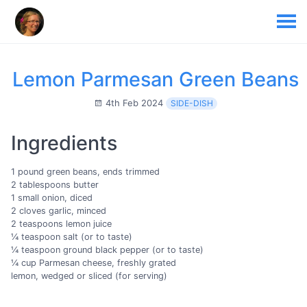
Lemon Parmesan Green Beans
4th Feb 2024
SIDE-DISH
Ingredients
1 pound green beans, ends trimmed
2 tablespoons butter
1 small onion, diced
2 cloves garlic, minced
2 teaspoons lemon juice
¼ teaspoon salt (or to taste)
¼ teaspoon ground black pepper (or to taste)
¼ cup Parmesan cheese, freshly grated
lemon, wedged or sliced (for serving)