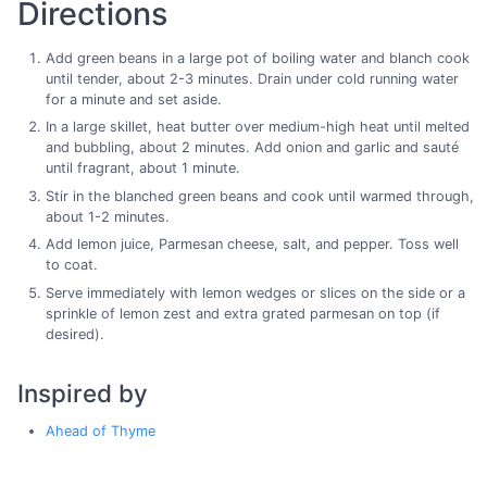
Directions
Add green beans in a large pot of boiling water and blanch cook
until tender, about 2-3 minutes. Drain under cold running water
for a minute and set aside.
In a large skillet, heat butter over medium-high heat until melted
and bubbling, about 2 minutes. Add onion and garlic and sauté
until fragrant, about 1 minute.
Stir in the blanched green beans and cook until warmed through,
about 1-2 minutes.
Add lemon juice, Parmesan cheese, salt, and pepper. Toss well
to coat.
Serve immediately with lemon wedges or slices on the side or a
sprinkle of lemon zest and extra grated parmesan on top (if
desired).
Inspired by
Ahead of Thyme