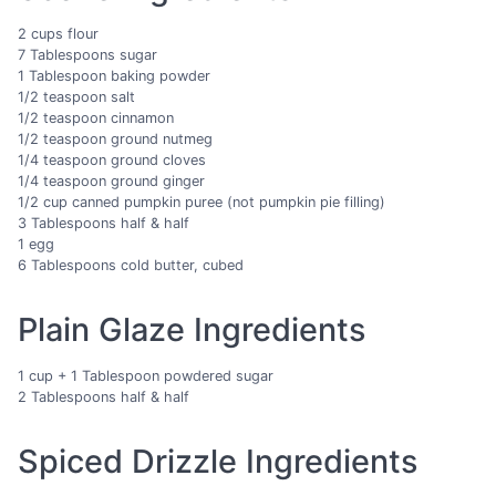
2 cups flour
7 Tablespoons sugar
1 Tablespoon baking powder
1/2 teaspoon salt
1/2 teaspoon cinnamon
1/2 teaspoon ground nutmeg
1/4 teaspoon ground cloves
1/4 teaspoon ground ginger
1/2 cup canned pumpkin puree (not pumpkin pie filling)
3 Tablespoons half & half
1 egg
6 Tablespoons cold butter, cubed
Plain Glaze Ingredients
1 cup + 1 Tablespoon powdered sugar
2 Tablespoons half & half
Spiced Drizzle Ingredients