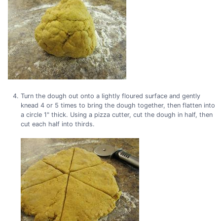
Turn the dough out onto a lightly floured surface and gently
knead 4 or 5 times to bring the dough together, then flatten into
a circle 1" thick. Using a pizza cutter, cut the dough in half, then
cut each half into thirds.