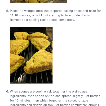
Place the wedges onto the prepared baking sheet and bake for
14-16 minutes, or until just starting to turn golden brown.
Remove to a cooling rack to cool completely.
When scones are cool, whisk together the plain glaze
ingredients, then spoon on top and spread slightly. Let harden
for 10 minutes, then whisk together the spiced drizzle
ingredients and drizzle on top. Let harden completely, about 1