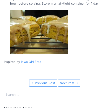
hour, before serving. Store in an air-tight container for 1 day.
Inspired by
Iowa Girl Eats
Previous Post
Next Post