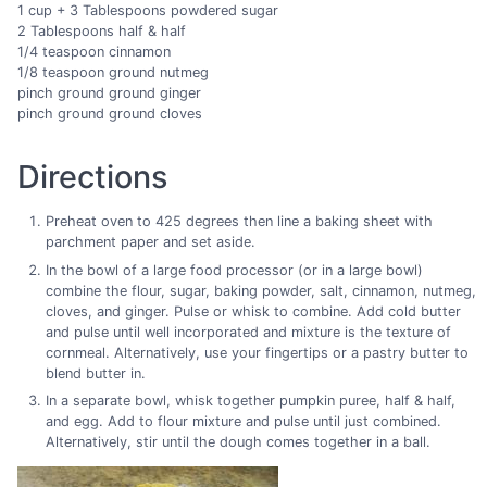
1 cup + 3 Tablespoons powdered sugar
2 Tablespoons half & half
1/4 teaspoon cinnamon
1/8 teaspoon ground nutmeg
pinch ground ground ginger
pinch ground ground cloves
Directions
Preheat oven to 425 degrees then line a baking sheet with
parchment paper and set aside.
In the bowl of a large food processor (or in a large bowl)
combine the flour, sugar, baking powder, salt, cinnamon, nutmeg,
cloves, and ginger. Pulse or whisk to combine. Add cold butter
and pulse until well incorporated and mixture is the texture of
cornmeal. Alternatively, use your fingertips or a pastry butter to
blend butter in.
In a separate bowl, whisk together pumpkin puree, half & half,
and egg. Add to flour mixture and pulse until just combined.
Alternatively, stir until the dough comes together in a ball.