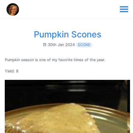
Pumpkin Scones
30th Jan 2024
SCONE
Pumpkin season is one of my favorite times of the year.
Yield: 8