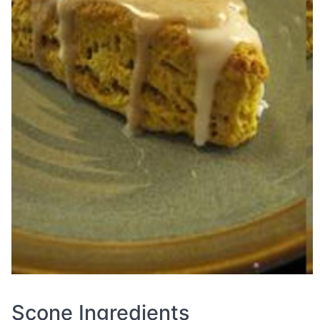
Scone Ingredients