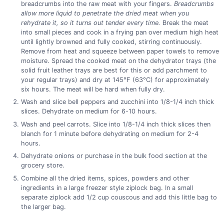
breadcrumbs into the raw meat with your fingers.
Breadcrumbs
allow more liquid to penetrate the dried meat when you
rehydrate it, so it turns out tender every time.
Break the meat
into small pieces and cook in a frying pan over medium high heat
until lightly browned and fully cooked, stirring continuously.
Remove from heat and squeeze between paper towels to remove
moisture. Spread the cooked meat on the dehydrator trays (the
solid fruit leather trays are best for this or add parchment to
your regular trays) and dry at 145°F (63°C) for approximately
six hours. The meat will be hard when fully dry.
Wash and slice bell peppers and zucchini into 1/8-1/4 inch thick
slices. Dehydrate on medium for 6-10 hours.
Wash and peel carrots. Slice into 1/8-1/4 inch thick slices then
blanch for 1 minute before dehydrating on medium for 2-4
hours.
Dehydrate onions or purchase in the bulk food section at the
grocery store.
Combine all the dried items, spices, powders and other
ingredients in a large freezer style ziplock bag. In a small
separate ziplock add 1/2 cup couscous and add this little bag to
the larger bag.