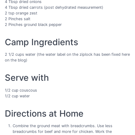
4 Tbsp dried onions
4 Tbsp dried carrots (post dehydrated measurement)
2 tsp orange zest
2 Pinches salt
2 Pinches ground black pepper
Camp Ingredients
2 1/2 cups water (the water label on the ziplock has been fixed here
on the blog)
Serve with
1/2 cup couscous
1/2 cup water
Directions at Home
Combine the ground meat with breadcrumbs. Use less
breadcrumbs for beef and more for chicken. Work the