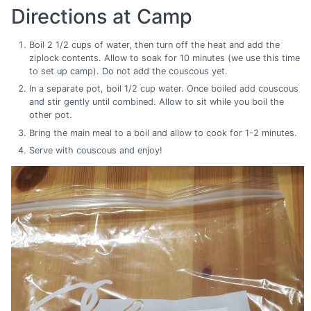
Directions at Camp
Boil 2 1/2 cups of water, then turn off the heat and add the
ziplock contents. Allow to soak for 10 minutes (we use this time
to set up camp). Do not add the couscous yet.
In a separate pot, boil 1/2 cup water. Once boiled add couscous
and stir gently until combined. Allow to sit while you boil the
other pot.
Bring the main meal to a boil and allow to cook for 1-2 minutes.
Serve with couscous and enjoy!