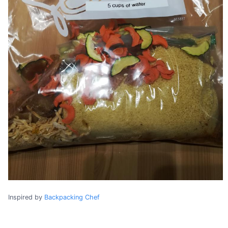
Inspired by
Backpacking Chef