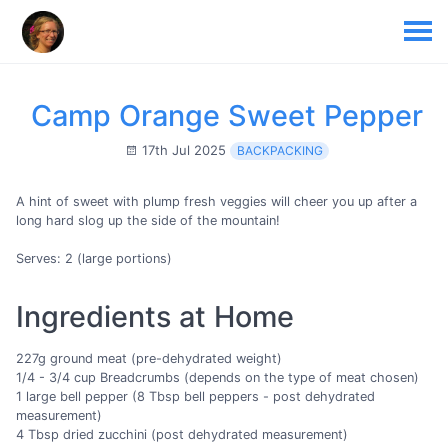
Camp Orange Sweet Pepper
17th Jul 2025
BACKPACKING
A hint of sweet with plump fresh veggies will cheer you up after a
long hard slog up the side of the mountain!
Serves: 2 (large portions)
Ingredients at Home
227g ground meat (pre-dehydrated weight)
1/4 - 3/4 cup Breadcrumbs (depends on the type of meat chosen)
1 large bell pepper (8 Tbsp bell peppers - post dehydrated
measurement)
4 Tbsp dried zucchini (post dehydrated measurement)