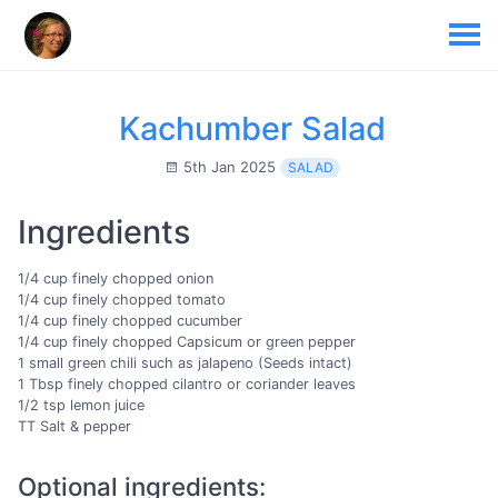
Kachumber Salad
5th Jan 2025
SALAD
Ingredients
1/4 cup finely chopped onion
1/4 cup finely chopped tomato
1/4 cup finely chopped cucumber
1/4 cup finely chopped Capsicum or green pepper
1 small green chili such as jalapeno (Seeds intact)
1 Tbsp finely chopped cilantro or coriander leaves
1/2 tsp lemon juice
TT Salt & pepper
Optional ingredients: