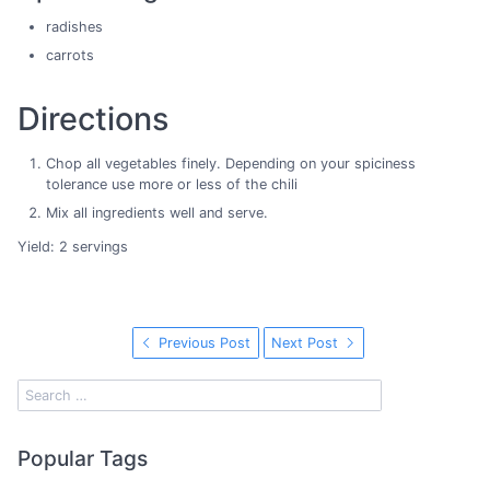
radishes
carrots
Directions
Chop all vegetables finely. Depending on your spiciness
tolerance use more or less of the chili
Mix all ingredients well and serve.
Yield: 2 servings
Previous Post
Next Post
Popular Tags