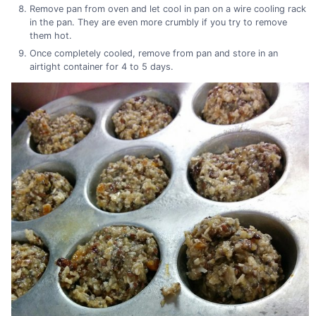
Remove pan from oven and let cool in pan on a wire cooling rack
in the pan. They are even more crumbly if you try to remove
them hot.
Once completely cooled, remove from pan and store in an
airtight container for 4 to 5 days.