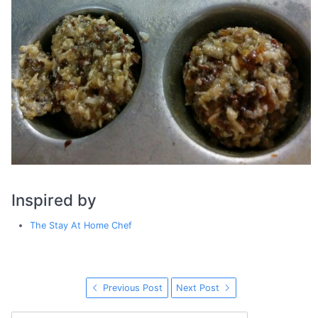
Inspired by
The Stay At Home Chef
Previous Post
Next Post