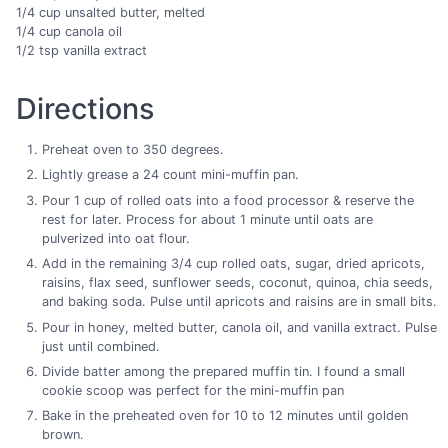
1/4 cup unsalted butter, melted
1/4 cup canola oil
1/2 tsp vanilla extract
Directions
Preheat oven to 350 degrees.
Lightly grease a 24 count mini-muffin pan.
Pour 1 cup of rolled oats into a food processor & reserve the
rest for later. Process for about 1 minute until oats are
pulverized into oat flour.
Add in the remaining 3/4 cup rolled oats, sugar, dried apricots,
raisins, flax seed, sunflower seeds, coconut, quinoa, chia seeds,
and baking soda. Pulse until apricots and raisins are in small bits.
Pour in honey, melted butter, canola oil, and vanilla extract. Pulse
just until combined.
Divide batter among the prepared muffin tin. I found a small
cookie scoop was perfect for the mini-muffin pan
Bake in the preheated oven for 10 to 12 minutes until golden
brown.