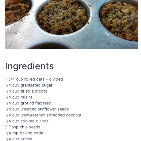
Ingredients
1 3/4 cup rolled oats - divided
1/4 cup granulated sugar
1/4 cup dried apricots
1/4 cup raisins
1/4 cup ground flaxseed
1/4 cup unsalted sunflower seeds
1/4 cup unsweetened shredded coconut
1/4 cup cooked quinoa
2 Tbsp chia seeds
1/4 tsp baking soda
1/4 cup honey