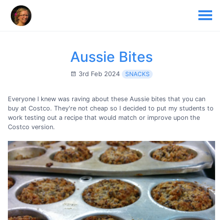
Aussie Bites
3rd Feb 2024
SNACKS
Everyone I knew was raving about these Aussie bites that you can
buy at Costco. They're not cheap so I decided to put my students to
work testing out a recipe that would match or improve upon the
Costco version.